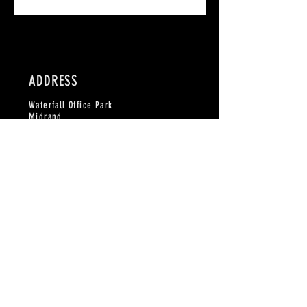
ADDRESS
Waterfall Office Park
Midrand
Johannesburg
CONTACT
Phone:
082 873 1764
email:
info@craftedbeer.co
Please fill in the form on contact page, or
subscribe to the mailing list here for updates
on how the community is growing!
©2023 by Gelato. Proudly created with
Wix.com