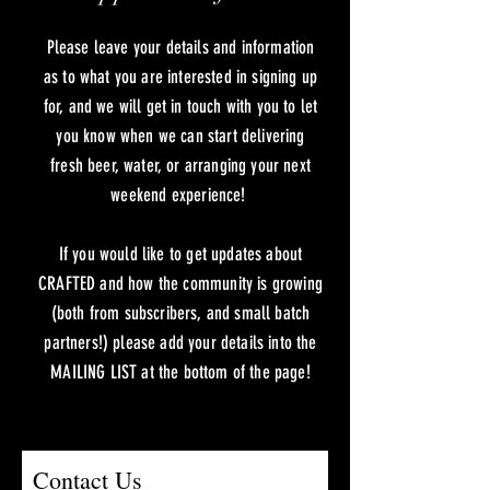
Please leave your details and information
as to what you are interested in signing up
for, and we will get in touch with you to let
you know when we can start delivering
fresh beer, water, or arranging your next
weekend experience!
If you would like to get updates about
CRAFTED and how the community is growing
(both from subscribers, and small batch
partners!) please add your details into the
MAILING LIST at the bottom of the page!
Contact Us