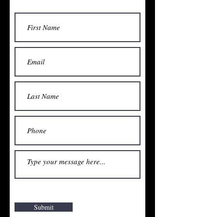
Submit