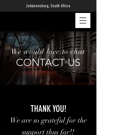
Johannesburg, South Africa
We would love to chat
CONTACT US
THANK YOU!
We are so grateful for the
support thus far!!